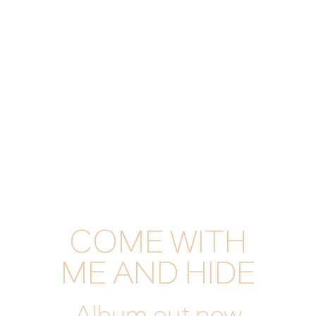
COME WITH
ME AND HIDE